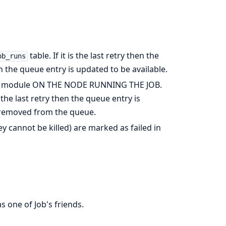
table. If it is the last retry then the
ob_runs
en the queue entry is updated to be available.
module ON THE NODE RUNNING THE JOB.
ot the last retry then the queue entry is
 is removed from the queue.
y cannot be killed) are marked as failed in
s one of Job's friends.