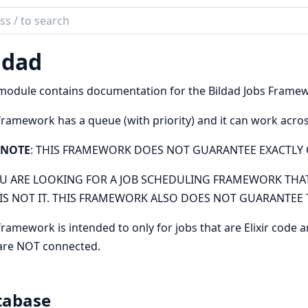
ch
mentation
ldad
d
module contains documentation for the Bildad Jobs Frame
framework has a queue (with priority) and it can work acro
NOTE
: THIS FRAMEWORK DOES NOT GUARANTEE EXACTLY 
OU ARE LOOKING FOR A JOB SCHEDULING FRAMEWORK THAT
 IS NOT IT. THIS FRAMEWORK ALSO DOES NOT GUARANTEE T
framework is intended to only for jobs that are Elixir code 
are NOT connected.
tabase