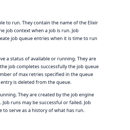
ble to run. They contain the name of the Elixir
e job context when a job is run. Job
eate job queue entries when it is time to run
ve a status of available or running. They are
f the job completes successfully the job queue
e number of max retries specified in the queue
entry is deleted from the queue.
running. They are created by the job engine
. Job runs may be successful or failed. Job
to serve as a history of what has run.