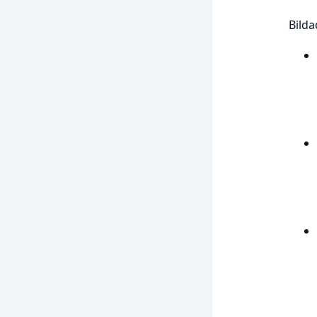
Bilda