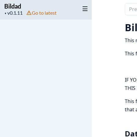
Bildad
Sear
Project
Go to latest
▼
docu
version
of
Bi
Bilda
This 
This 
IF Y
THIS
This 
that 
Da