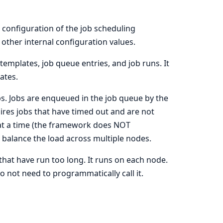
 configuration of the job scheduling
other internal configuration values.
templates, job queue entries, and job runs. It
ates.
s. Jobs are enqueued in the job queue by the
ires jobs that have timed out and are not
 at a time (the framework does NOT
 balance the load across multiple nodes.
 that have run too long. It runs on each node.
o not need to programmatically call it.