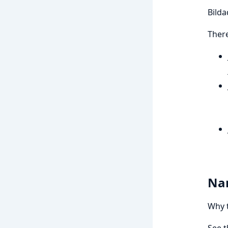
Bildad
There
Na
Why t