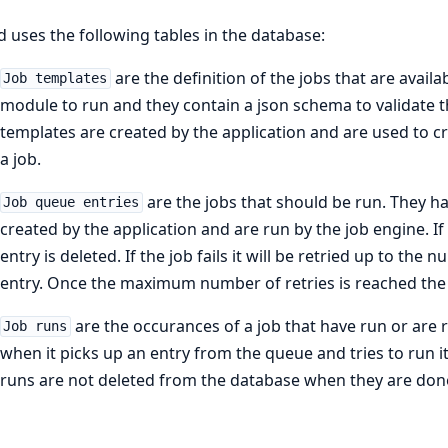
d uses the following tables in the database:
are the definition of the jobs that are availa
Job templates
module to run and they contain a json schema to validate th
templates are created by the application and are used to cr
a job.
are the jobs that should be run. They ha
Job queue entries
created by the application and are run by the job engine. I
entry is deleted. If the job fails it will be retried up to th
entry. Once the maximum number of retries is reached the 
are the occurances of a job that have run or are 
Job runs
when it picks up an entry from the queue and tries to run it
runs are not deleted from the database when they are done 