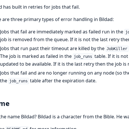
 has built in retries for jobs that fail.
 are three primary types of error handling in Bildad:
Jobs that fail are immediately marked as failed run in the
j
job is removed from the queue. If it is not the last retry th
Jobs that run past their timeout are killed by the
JobKiller
The job is marked as failed in the
table. If it is n
job_runs
updated to be available. If it is the last retry then the job
Jobs that fail and are no longer running on any node (so the
the
table after the expiration date.
job_runs
me
he name Bildad? Bildad is a character from the Bible. He wa