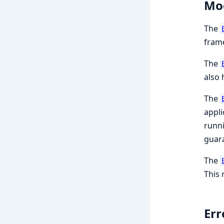
Mo
The
frame
The
also 
The
appli
runni
guara
The
This 
Err