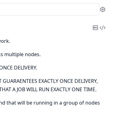
Settings
Copy
View
Markdown
Source
work.
ss multiple nodes.
ONCE DELIVERY.
 GUARAENTEES EXACTLY ONCE DELIVERY,
HAT A JOB WILL RUN EXACTLY ONE TIME.
and that will be running in a group of nodes