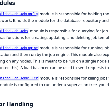
dules
module is responsible for holding the
Bildad.Job.JobConfig
work. It holds the module for the database repository and 
module is responsible for querying for job 
Bildad.Job.Jobs
has functions for creating, updating, and deleting job templ
module is responsible for running job
Bildad.Job.JobEngine
cation and then run by the job engine. This module also exp
ng on any nodes. This is meant to be run on a single node
ntee this). A load balancer can be used to send requests to
module is responsible for killing jobs
Bildad.Job.JobKiller
module is configured to run under a supervision tree, you d
or Handling